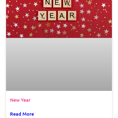
New Year
Read More