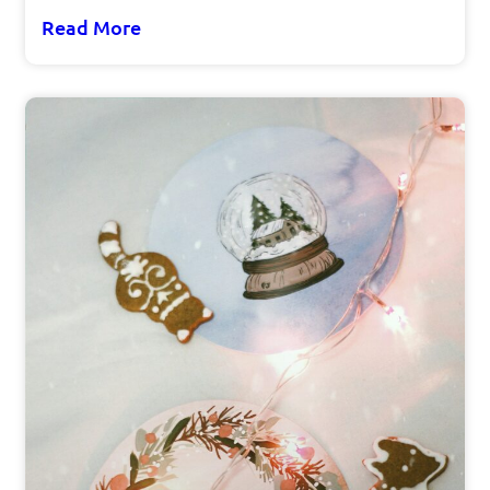
Read More