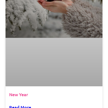
New Year
Read More