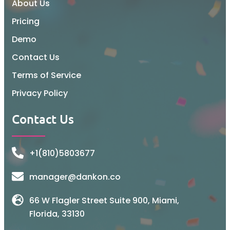
About Us
Pricing
Demo
Contact Us
Terms of Service
Privacy Policy
Contact Us
+1(810)5803677
manager@dankon.co
66 W Flagler Street Suite 900, Miami,
Florida, 33130