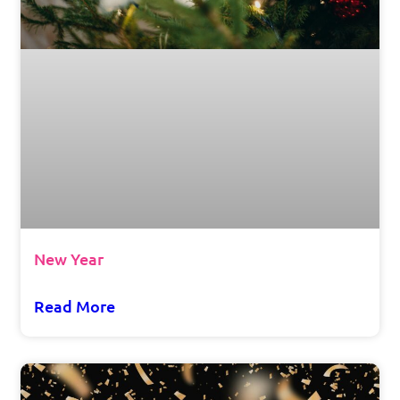
New Year
Read More