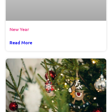
New Year
Read More