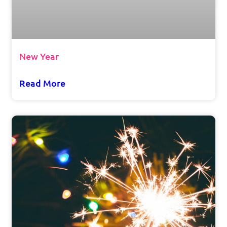
New Year
Read More