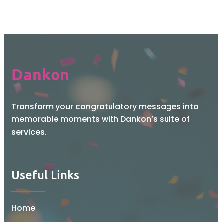
Dankon
Transform your congratulatory messages into
memorable moments with Dankon’s suite of
services.
Useful Links
Home