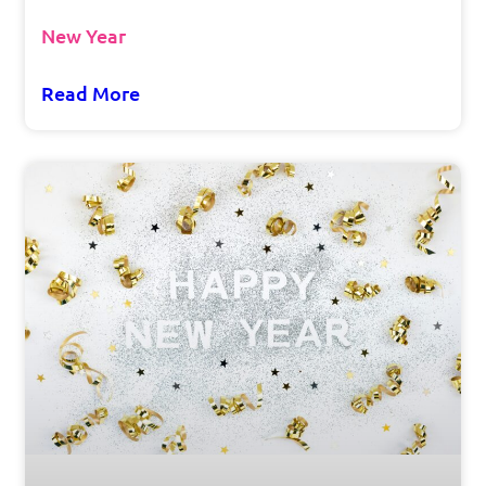
New Year
Read More