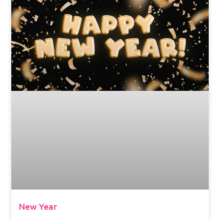
New Year