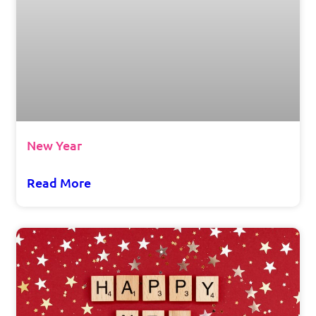
New Year
Read More