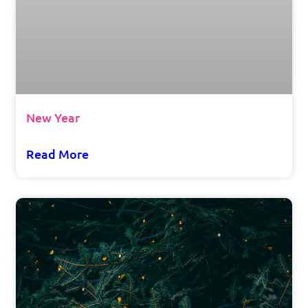
New Year
Read More