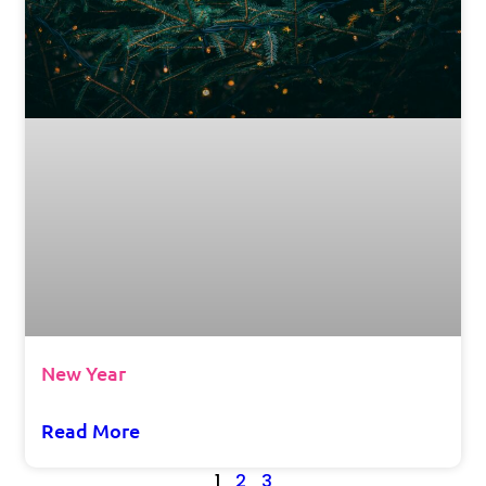
New Year
Read More
1
2
3