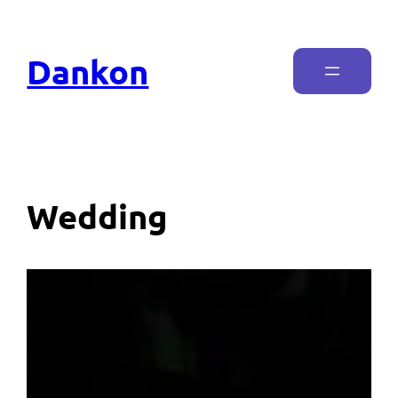
Dankon
Wedding