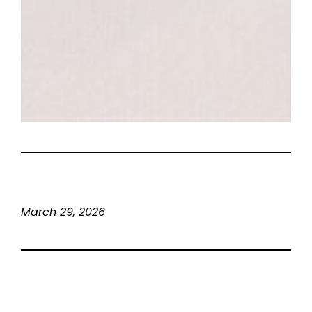
March 29, 2026