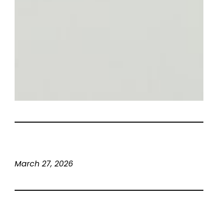
March 27, 2026