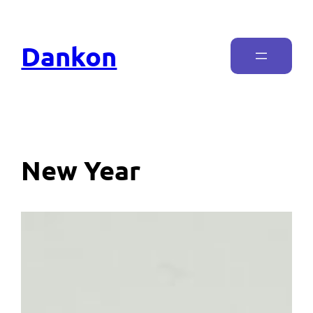
Dankon
New Year