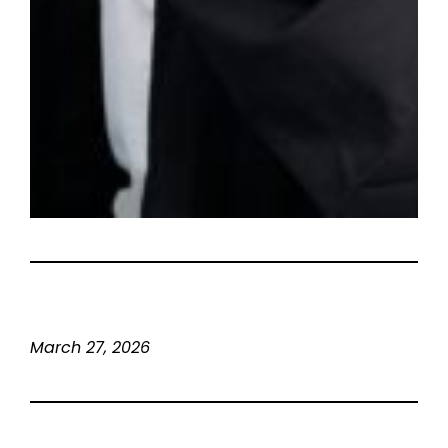
March 27, 2026