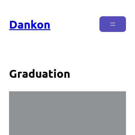
Dankon
Graduation