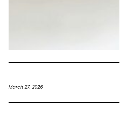
March 27, 2026