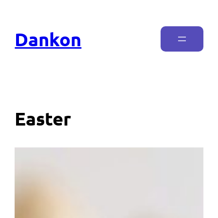
Dankon
Easter