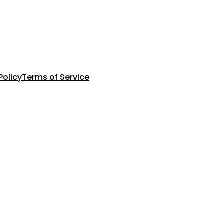
Policy
Terms of Service