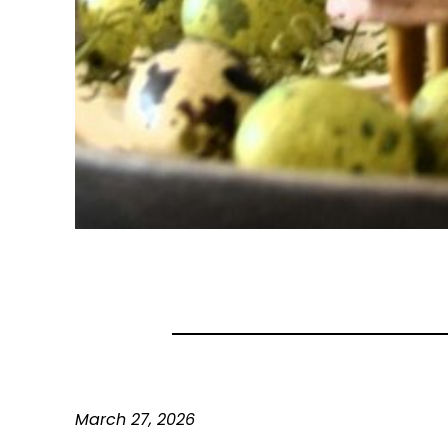
March 27, 2026