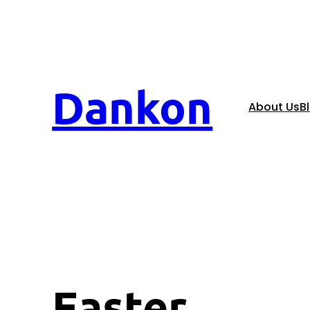
Dankon
About Us
B
Easter