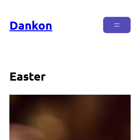
Dankon
Easter