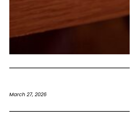
March 27, 2026