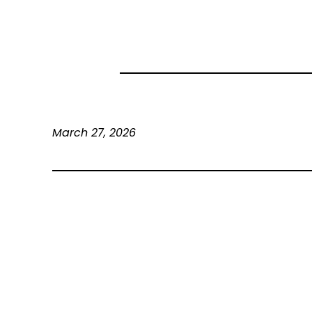
March 27, 2026