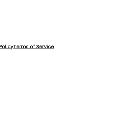
Policy
Terms of Service