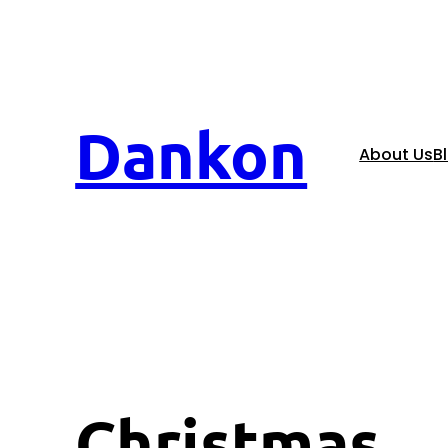
Dankon
About Us
B
Christmas