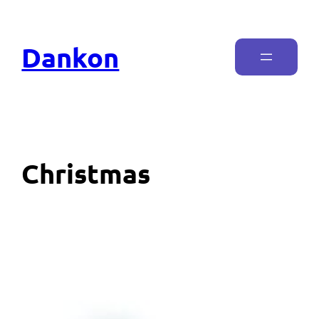
Dankon
Christmas