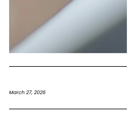
March 27, 2026