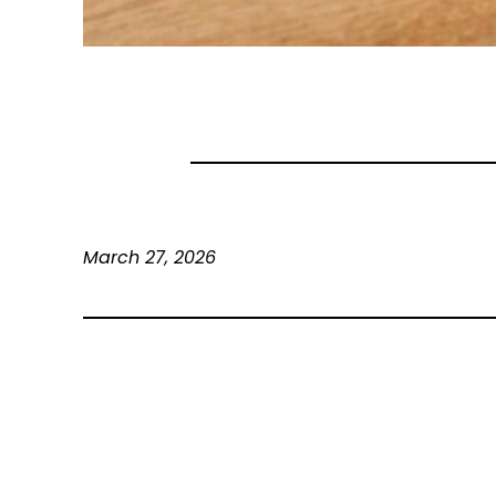
March 27, 2026