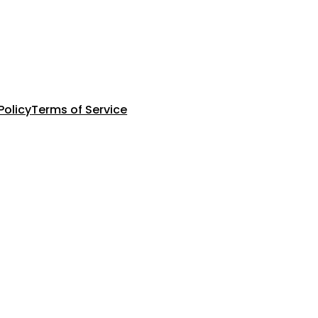
Policy
Terms of Service