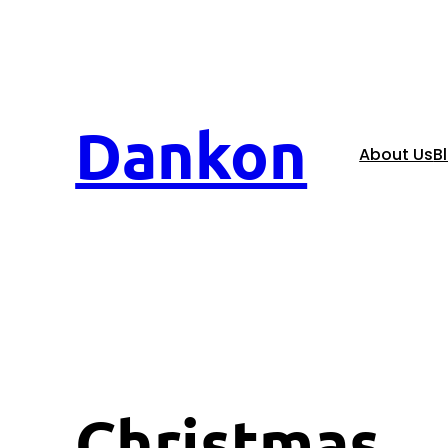
Dankon
About Us
B
Christmas