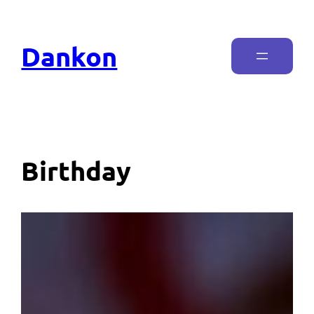
Dankon
Birthday