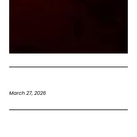
March 27, 2026