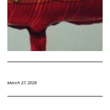
March 27, 2026