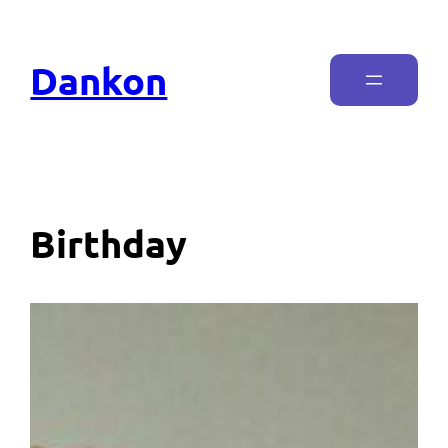
Dankon
Birthday