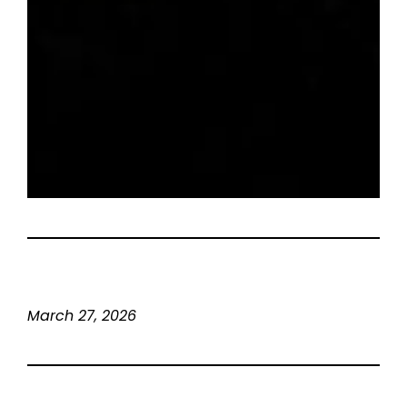
March 27, 2026