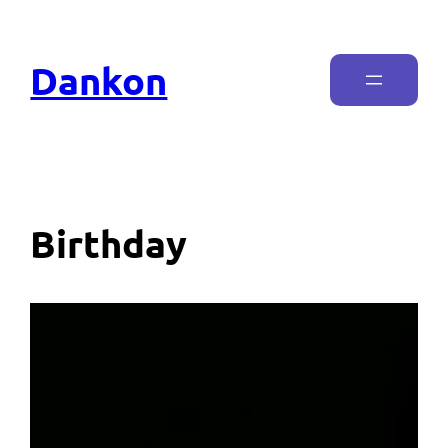
Dankon
Birthday