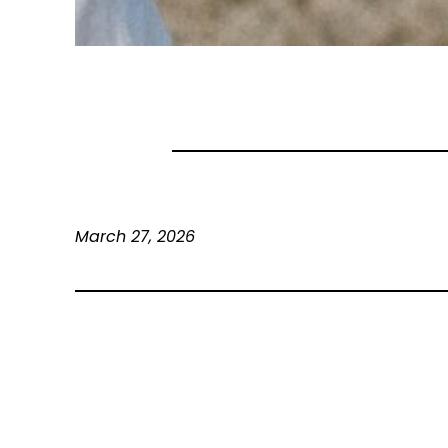
March 27, 2026