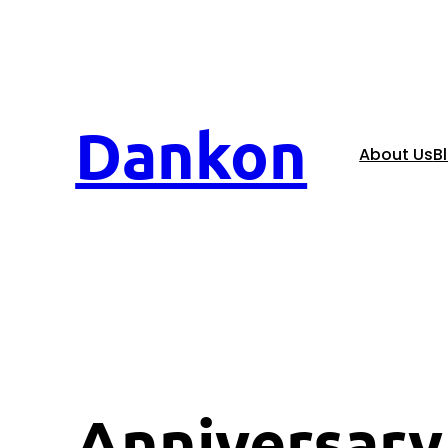
Dankon
About Us
B
Anniversary