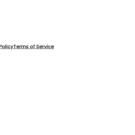
Policy
Terms of Service