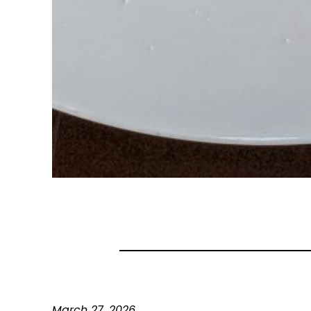
March 27, 2026