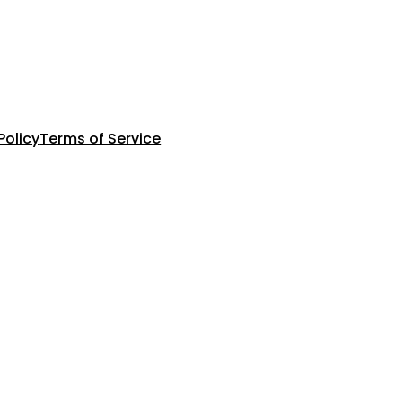
Policy
Terms of Service