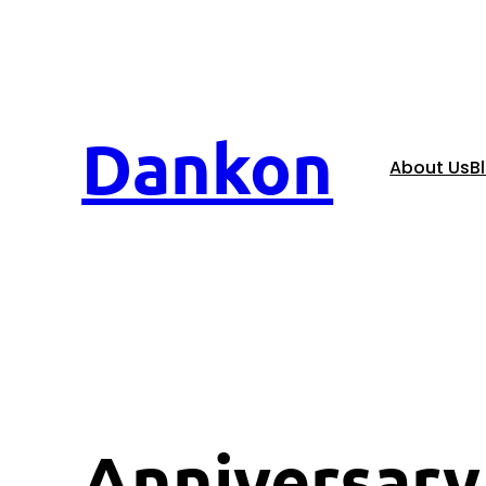
Dankon
About Us
B
Anniversary