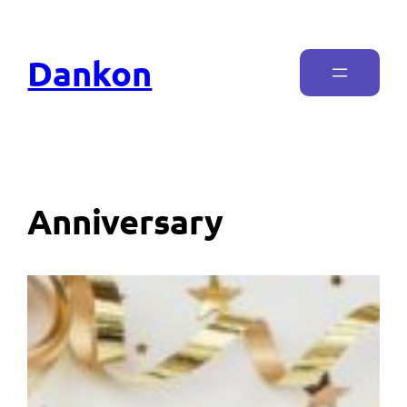
Dankon
Anniversary