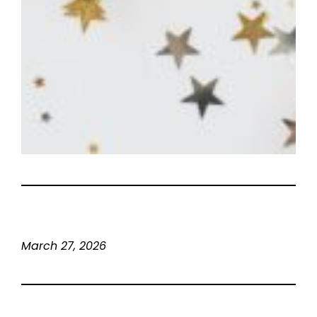
March 27, 2026